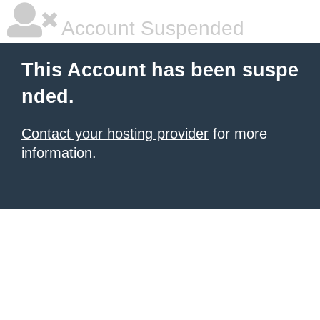
Account Suspended
This Account has been suspe
nded.
Contact your hosting provider
for more
information.